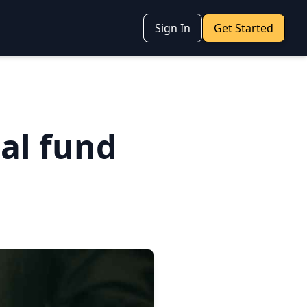
Sign In
Get Started
al fund