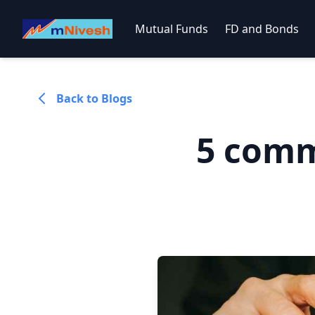
Mutual Funds
FD and Bonds
Back to Blogs
5 comm