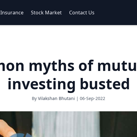
Insurance
Stock Market
Contact Us
on myths of mutu
investing busted
By
Vilakshan Bhutani
| 06-Sep-2022