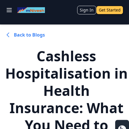
Sign In
Get Started
Back to Blogs
Cashless
Hospitalisation in
Health
Insurance: What
You Need to