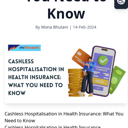
Know
By
Mona Bhutani
| 14-Feb-2024
Cashless Hospitalisation in Health Insurance: What You
Need to Know
Cashless Hospitalisation in Health Insurance