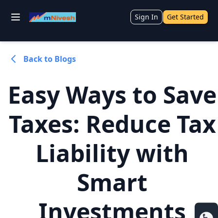
Sign In
Get Started
Back to Blogs
Easy Ways to Save
Taxes: Reduce Tax
Liability with
Smart
Investments