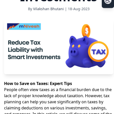
By
Vilakshan Bhutani
| 18-Aug-2023
How to Save on Taxes: Expert Tips
People often view taxes as a financial burden due to the
lack of proper knowledge about taxation. However, tax
planning can help you save significantly on taxes by
claiming deductions on various investments, savings,
and expenses. In this article, we will discuss some of the