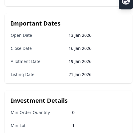
Important Dates
Open Date
13 Jan 2026
Close Date
16 Jan 2026
Allotment Date
19 Jan 2026
Listing Date
21 Jan 2026
Investment Details
Min Order Quantity
0
Min Lot
1