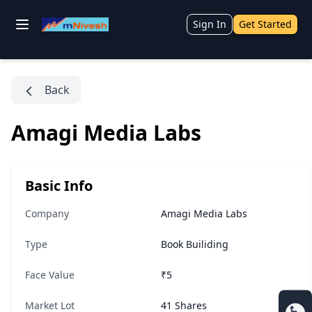
Sign In
Get Started
Back
Amagi Media Labs
Basic Info
Company
Amagi Media Labs
Type
Book Builiding
Face Value
₹5
Market Lot
41 Shares