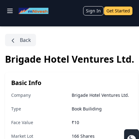
Sign In
Get Started
Back
Brigade Hotel Ventures Ltd.
Basic Info
Company
Brigade Hotel Ventures Ltd.
Type
Book Builiding
Face Value
₹10
Market Lot
166 Shares