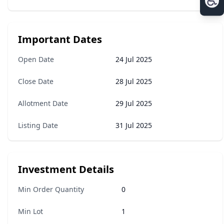
Important Dates
Open Date
24 Jul 2025
Close Date
28 Jul 2025
Allotment Date
29 Jul 2025
Listing Date
31 Jul 2025
Investment Details
Min Order Quantity
0
Min Lot
1