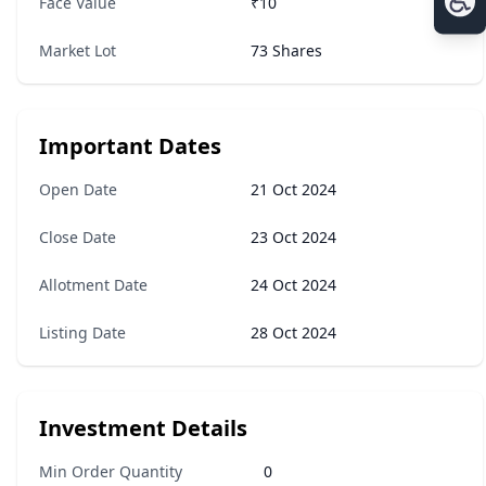
Face Value
₹10
Market Lot
73 Shares
Important Dates
Open Date
21 Oct 2024
Close Date
23 Oct 2024
Allotment Date
24 Oct 2024
Listing Date
28 Oct 2024
Investment Details
Min Order Quantity
0