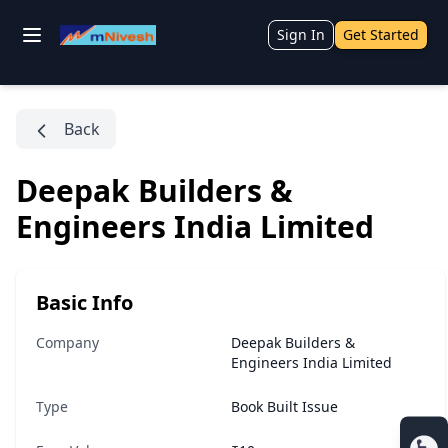
Sign In
Get Started
Back
Deepak Builders &
Engineers India Limited
Basic Info
Company
Deepak Builders &
Engineers India Limited
Type
Book Built Issue