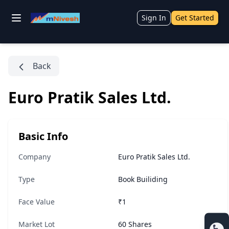
Sign In
Get Started
Back
Euro Pratik Sales Ltd.
Basic Info
Company
Euro Pratik Sales Ltd.
Type
Book Builiding
Face Value
₹1
Market Lot
60 Shares