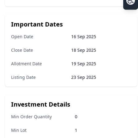
Important Dates
Open Date
16 Sep 2025
Close Date
18 Sep 2025
Allotment Date
19 Sep 2025
Listing Date
23 Sep 2025
Investment Details
Min Order Quantity
0
Min Lot
1