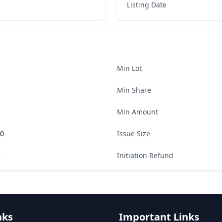
Listing Date
Min Lot
Min Share
Min Amount
00
Issue Size
5
Initiation Refund
nks
Important Links