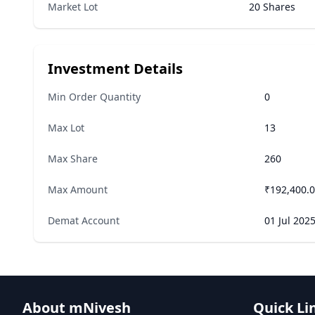
Market Lot
20 Shares
Investment Details
Min Order Quantity
0
Max Lot
13
Max Share
260
Max Amount
₹192,400.
Demat Account
01 Jul 202
About mNivesh
Quick Li