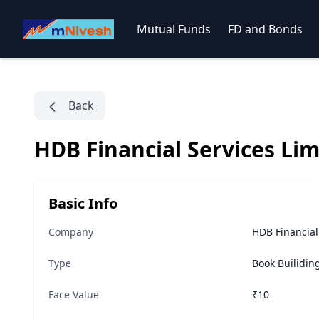
Mutual Funds
FD and Bonds
Back
HDB Financial Services Lim
Basic Info
Company
HDB Financial
Type
Book Builidin
Face Value
₹10