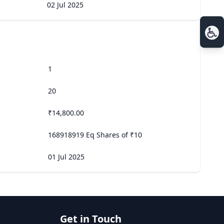
02 Jul 2025
1
20
₹14,800.00
168918919 Eq Shares of ₹10
01 Jul 2025
Get in Touch