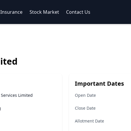
Insurance
Stock Market
Contact Us
ited
Important Dates
 Services Limited
Open Date
g
Close Date
Allotment Date