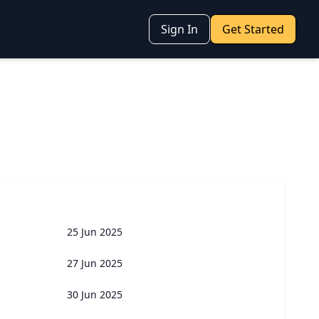
Sign In
Get Started
25 Jun 2025
27 Jun 2025
30 Jun 2025