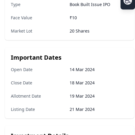
Type
Book Built Issue IPO
Face Value
₹10
Market Lot
20 Shares
Important Dates
Open Date
14 Mar 2024
Close Date
18 Mar 2024
Allotment Date
19 Mar 2024
Listing Date
21 Mar 2024