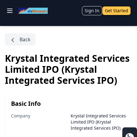
Sign In
Get Started
Back
Krystal Integrated Services
Limited IPO (Krystal
Integrated Services IPO)
Basic Info
Company
Krystal Integrated Services
Limited IPO (Krystal
Integrated Services IPO)