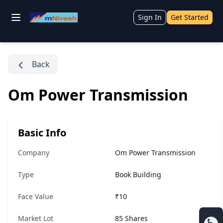
Sign In
Get Started
Back
Om Power Transmission
Basic Info
Company
Om Power Transmission
Type
Book Building
Face Value
₹10
Market Lot
85 Shares