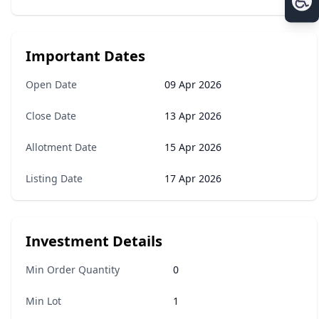
Important Dates
Open Date
09 Apr 2026
Close Date
13 Apr 2026
Allotment Date
15 Apr 2026
Listing Date
17 Apr 2026
Investment Details
Min Order Quantity
0
Min Lot
1