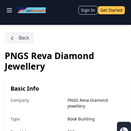
Sign In
Get Started
Back
PNGS Reva Diamond
Jewellery
Basic Info
Company
PNGS Reva Diamond
Jewellery
Type
Book Building