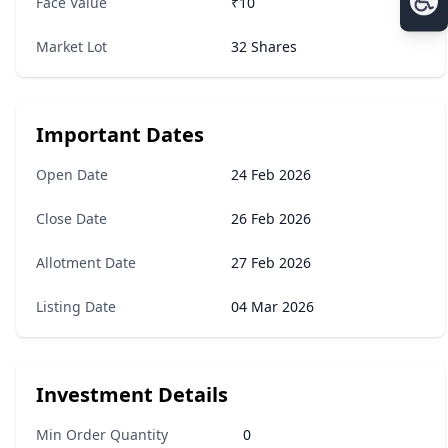
Face Value
₹10
Market Lot
32 Shares
Important Dates
Open Date
24 Feb 2026
Close Date
26 Feb 2026
Allotment Date
27 Feb 2026
Listing Date
04 Mar 2026
Investment Details
Min Order Quantity
0