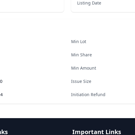
Listing Date
Min Lot
Min Share
Min Amount
00
Issue Size
24
Initiation Refund
nks
Important Links