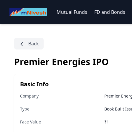
Mutual Funds
FD and Bonds
Back
Premier Energies IPO
Basic Info
Company
Premier Energ
Type
Book Built Is
Face Value
₹1