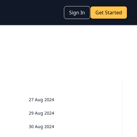
Sign In
Get Started
27 Aug 2024
29 Aug 2024
30 Aug 2024