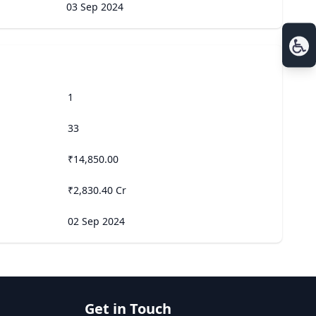
03 Sep 2024
1
33
₹14,850.00
₹2,830.40 Cr
02 Sep 2024
Get in Touch