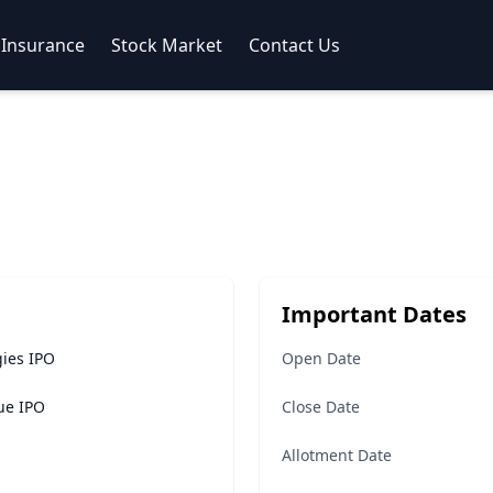
Insurance
Stock Market
Contact Us
Important Dates
ies IPO
Open Date
sue IPO
Close Date
Allotment Date