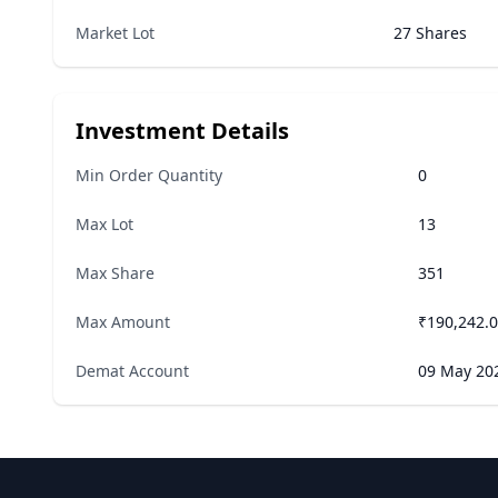
Market Lot
27 Shares
Investment Details
Min Order Quantity
0
Max Lot
13
Max Share
351
Max Amount
₹190,242.
Demat Account
09 May 20