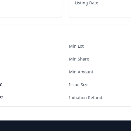
Listing Date
Min Lot
Min Share
Min Amount
00
Issue Size
22
Initiation Refund