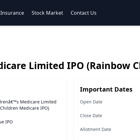
Insurance
Stock Market
Contact Us
icare Limited IPO (Rainbow C
Important Dates
drenâ€™s Medicare Limited
Open Date
Children Medicare IPO)
Close Date
sue IPO
Allotment Date