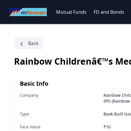
Mutual Funds
FD and Bonds
Back
Rainbow Childrenâ€™s Med
Basic Info
Company
Rainbow Chil
IPO (Rainbow 
Type
Book Built Is
Face Value
₹10