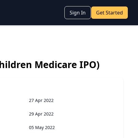
Sign In
Get Started
hildren Medicare IPO)
27 Apr 2022
29 Apr 2022
05 May 2022