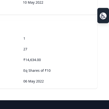
10 May 2022
1
27
₹14,634.00
Eq Shares of ₹10
06 May 2022